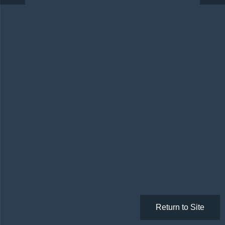
Return to Site