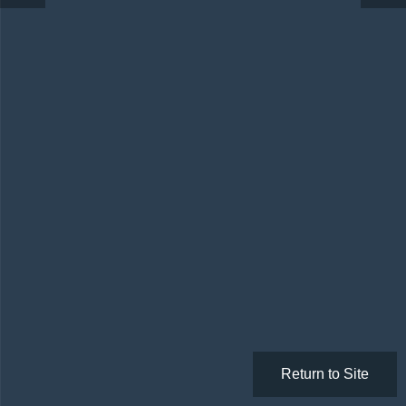
Return to Site